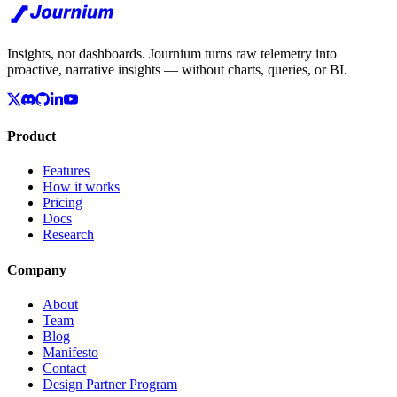
Insights, not dashboards. Journium turns raw telemetry into
proactive, narrative insights — without charts, queries, or BI.
Product
Features
How it works
Pricing
Docs
Research
Company
About
Team
Blog
Manifesto
Contact
Design Partner Program