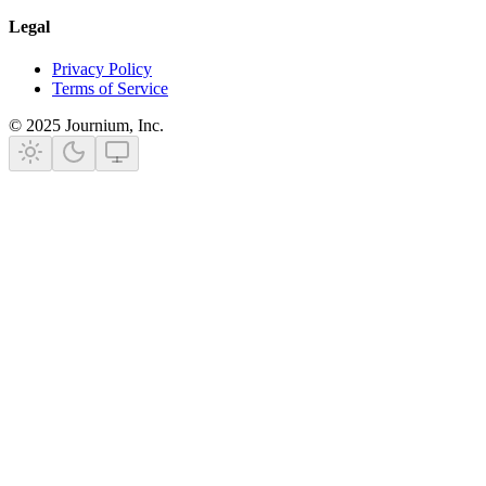
Legal
Privacy Policy
Terms of Service
©
2025
Journium, Inc.