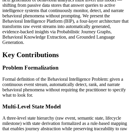
shifting from passive data stores that answer queries to active
intelligence systems that continuously monitor, detect, and narrate
behavioral phenomena without prompting. We present the
Behavioral Intelligence Platform (BIP), a four-layer architecture that
transforms raw event streams into automatically generated,
evidence-backed insights via Probabilistic Journey Graphs,
Behavioral Knowledge Extraction, and Grounded Language
Generation.
Key Contributions
Problem Formalization
Formal definition of the Behavioral Intelligence Problem: given a
continuous event stream, automatically detect, rank, and narrate
behavioral phenomena without requiring the practitioner to specify
what to look for.
Multi-Level State Model
A three-level state hierarchy (raw event, semantic state, lifecycle
milestone) with state derivation formalized as a rule-based mapping
that enables journey abstraction while preserving traceability to raw