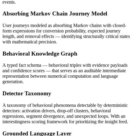
events.
Absorbing Markov Chain Journey Model
User journeys modeled as absorbing Markov chains with closed-
form expressions for conversion probability, expected journey
length, and removal effects — identifying structurally critical states
with mathematical precision.
Behavioral Knowledge Graph
A typed fact schema — behavioral triples with evidence payloads
and confidence scores — that serves as an auditable intermediate
representation between numerical computation and language
generation.
Detector Taxonomy
A taxonomy of behavioral phenomena detectable by deterministic
detectors: activation drivers, drop-off clusters, behavioral
regressions, segment divergence, and unexpected loops. With an
interestingness scoring framework for prioritizing the insight feed.
Grounded Language Layer