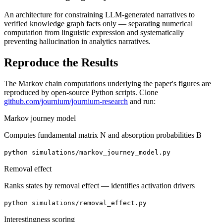
An architecture for constraining LLM-generated narratives to
verified knowledge graph facts only — separating numerical
computation from linguistic expression and systematically
preventing hallucination in analytics narratives.
Reproduce the Results
The Markov chain computations underlying the paper's figures are
reproduced by open-source Python scripts. Clone
github.com/journium/journium-research
and run:
Markov journey model
Computes fundamental matrix N and absorption probabilities B
python simulations/markov_journey_model.py
Removal effect
Ranks states by removal effect — identifies activation drivers
python simulations/removal_effect.py
Interestingness scoring