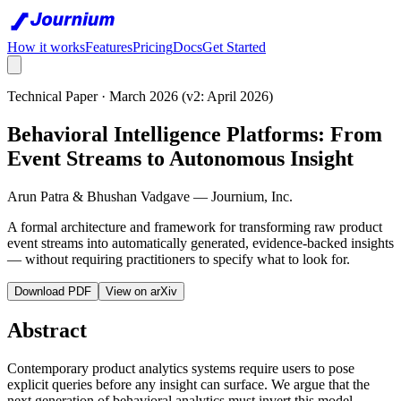
How it works
Features
Pricing
Docs
Get Started
Technical Paper · March 2026 (v2: April 2026)
Behavioral Intelligence Platforms: From
Event Streams to Autonomous Insight
Arun Patra & Bhushan Vadgave — Journium, Inc.
A formal architecture and framework for transforming raw product
event streams into automatically generated, evidence-backed insights
— without requiring practitioners to specify what to look for.
Download PDF
View on arXiv
Abstract
Contemporary product analytics systems require users to pose
explicit queries before any insight can surface. We argue that the
next generation of behavioral analytics must invert this model —