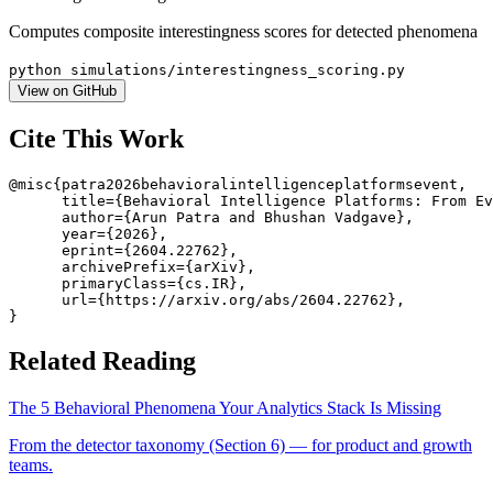
Computes composite interestingness scores for detected phenomena
python simulations/interestingness_scoring.py
View on GitHub
Cite This Work
@misc{patra2026behavioralintelligenceplatformsevent,

      title={Behavioral Intelligence Platforms: From Ev
      author={Arun Patra and Bhushan Vadgave},

      year={2026},

      eprint={2604.22762},

      archivePrefix={arXiv},

      primaryClass={cs.IR},

      url={https://arxiv.org/abs/2604.22762},

}
Related Reading
The 5 Behavioral Phenomena Your Analytics Stack Is Missing
From the detector taxonomy (Section 6) — for product and growth
teams.