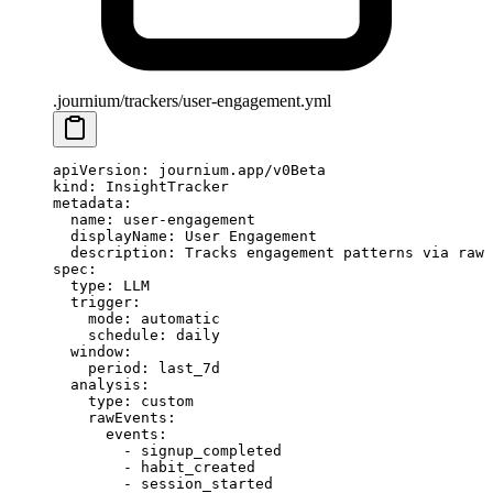
.journium/trackers/user-engagement.yml
apiVersion
: 
journium.app/v0Beta
kind
: 
InsightTracker
metadata
:
  name
: 
user-engagement
  displayName
: 
User Engagement
  description
: 
Tracks engagement patterns via raw 
spec
:
  type
: 
LLM
  trigger
:
    mode
: 
automatic
    schedule
: 
daily
  window
:
    period
: 
last_7d
  analysis
:
    type
: 
custom
    rawEvents
:
      events
:
        - 
signup_completed
        - 
habit_created
        - 
session_started