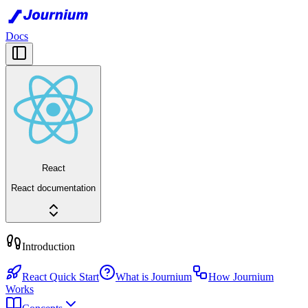
Docs
React
React documentation
Introduction
React Quick Start
What is Journium
How Journium
Works