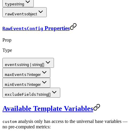
type
string
rawEvents
object
Properties
RawEventsConfig
Prop
Type
events
string | string[]
maxEvents
?
integer
minEvents
?
integer
excludeFields
?
string[]
Available Template Variables
analysis only has access to the universal base variables —
custom
no pre-computed metrics: