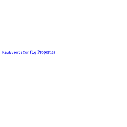
Properties
RawEventsConfig