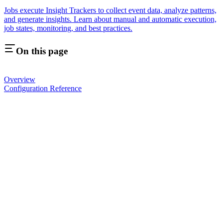
Jobs execute Insight Trackers to collect event data, analyze patterns,
and generate insights. Learn about manual and automatic execution,
job states, monitoring, and best practices.
On this page
Overview
Configuration Reference