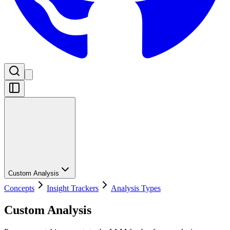
Custom Analysis
Concepts
Insight Trackers
Analysis Types
Custom Analysis