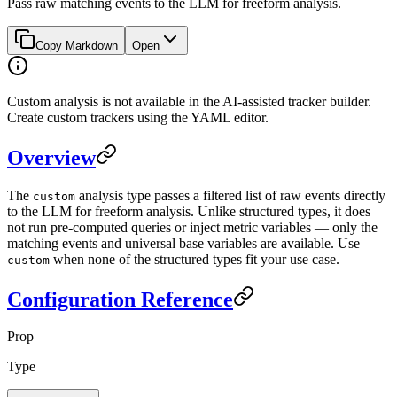
Pass raw matching events to the LLM for freeform analysis.
Copy Markdown
Open
Custom analysis is not available in the AI-assisted tracker builder.
Create custom trackers using the YAML editor.
Overview
The
analysis type passes a filtered list of raw events directly
custom
to the LLM for freeform analysis. Unlike structured types, it does
not run pre-computed queries or inject metric variables — only the
matching events and universal base variables are available. Use
when none of the structured types fit your use case.
custom
Configuration Reference
Prop
Type