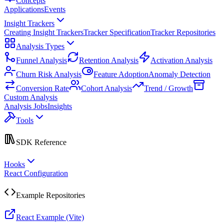
Concepts
Applications
Events
Insight Trackers
Creating Insight Trackers
Tracker Specification
Tracker Repositories
Analysis Types
Funnel Analysis
Retention Analysis
Activation Analysis
Churn Risk Analysis
Feature Adoption
Anomaly Detection
Conversion Rate
Cohort Analysis
Trend / Growth
Custom Analysis
Analysis Jobs
Insights
Tools
SDK Reference
Hooks
React Configuration
Example Repositories
React Example (Vite)