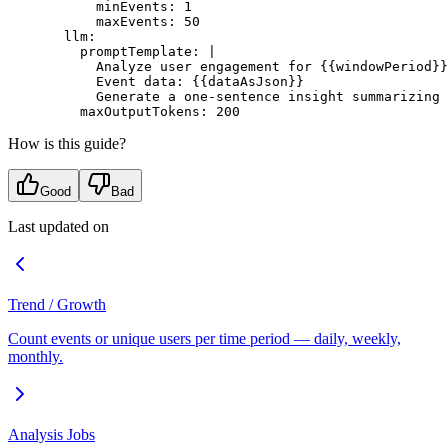
      minEvents
: 
1
      maxEvents
: 
50
  llm
:
    promptTemplate
: 
|
      Analyze user engagement for {{windowPeriod}}
      Event data: {{dataAsJson}}
      Generate a one-sentence insight summarizing 
    maxOutputTokens
: 
200
How is this guide?
Good
Bad
Last updated on
Trend / Growth
Count events or unique users per time period — daily, weekly,
monthly.
Analysis Jobs