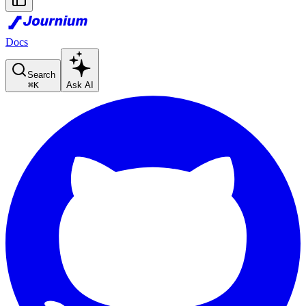
Docs
Search
⌘
K
Ask AI