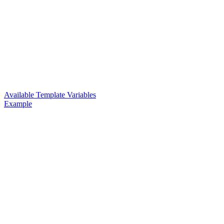
Available Template Variables
Example