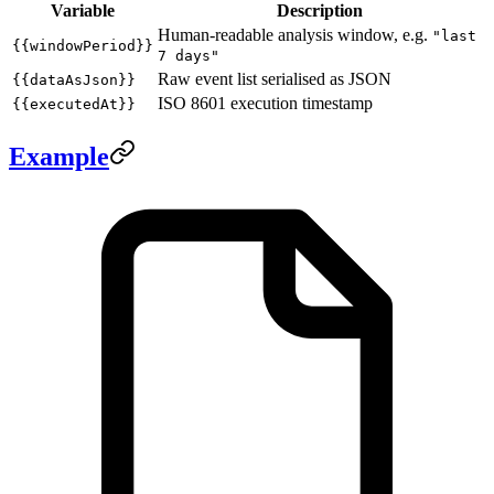
Variable
Description
Human-readable analysis window, e.g.
"last
{{windowPeriod}}
7 days"
Raw event list serialised as JSON
{{dataAsJson}}
ISO 8601 execution timestamp
{{executedAt}}
Example