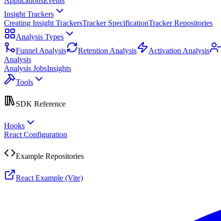
Applications
Events
Insight Trackers
Creating Insight Trackers
Tracker Specification
Tracker Repositories
Analysis Types
Funnel Analysis
Retention Analysis
Activation Analysis
Analysis
Analysis Jobs
Insights
Tools
SDK Reference
Hooks
React Configuration
Example Repositories
React Example (Vite)