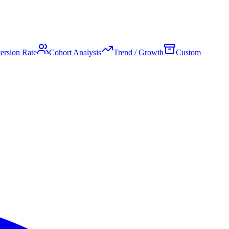
ersion Rate
Cohort Analysis
Trend / Growth
Custom