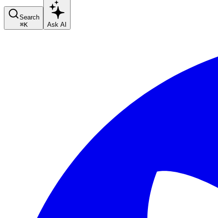
Search
⌘
K
Ask AI