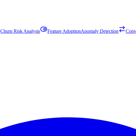
Churn Risk Analysis
Feature Adoption
Anomaly Detection
Conv