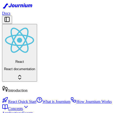
Docs
React
React documentation
Introduction
React Quick Start
What is Journium
How Journium Works
Concepts