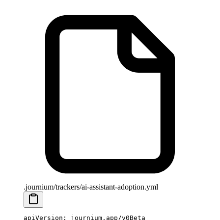
.journium/trackers/ai-assistant-adoption.yml
apiVersion
: 
journium.app/v0Beta