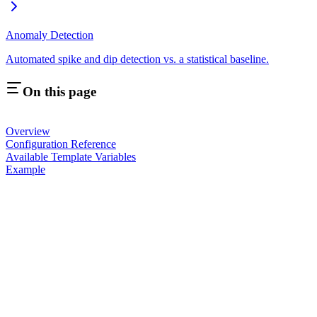
Anomaly Detection
Automated spike and dip detection vs. a statistical baseline.
On this page
Overview
Configuration Reference
Available Template Variables
Example