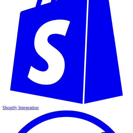
Shopify Integration