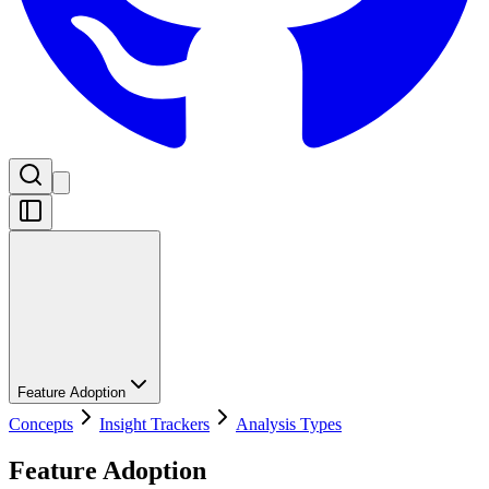
Feature Adoption
Concepts
Insight Trackers
Analysis Types
Feature Adoption