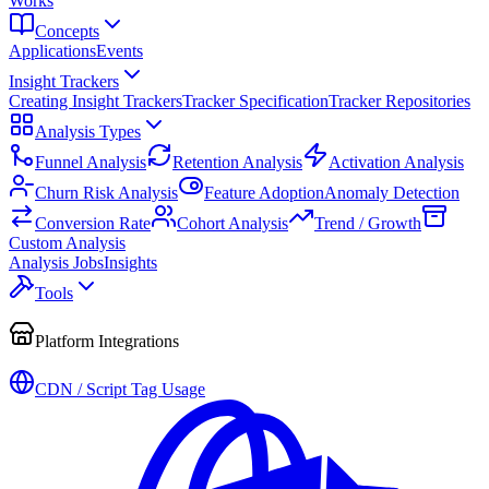
Works
Concepts
Applications
Events
Insight Trackers
Creating Insight Trackers
Tracker Specification
Tracker Repositories
Analysis Types
Funnel Analysis
Retention Analysis
Activation Analysis
Churn Risk Analysis
Feature Adoption
Anomaly Detection
Conversion Rate
Cohort Analysis
Trend / Growth
Custom Analysis
Analysis Jobs
Insights
Tools
Platform Integrations
CDN / Script Tag Usage