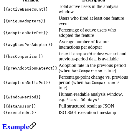
Total active users in the analysis
{{activeBaseCount}}
window
Users who fired at least one feature
{{uniqueAdopters}}
event
Percentage of active users who
{{adoptionRatePct}}
adopted the feature
Average number of feature
{{avgUsesPerAdopter}}
interactions per adopter
if
was set and
true
compareWindow
{{hasComparison}}
previous-period data is available
Adoption rate in the previous period
{{prevAdoptionRatePct}}
(when
is true)
hasComparison
Percentage-point change vs. previous
period (when
is
{{adoptionDeltaPct}}
hasComparison
true)
Human-readable analysis window,
{{windowPeriod}}
e.g.
"last 30 days"
Full structured result as JSON
{{dataAsJson}}
ISO 8601 execution timestamp
{{executedAt}}
Example