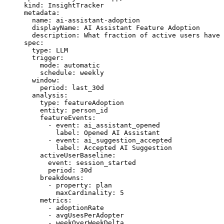
kind
: 
InsightTracker
metadata
:
  name
: 
ai-assistant-adoption
  displayName
: 
AI Assistant Feature Adoption
  description
: 
What fraction of active users have 
spec
:
  type
: 
LLM
  trigger
:
    mode
: 
automatic
    schedule
: 
weekly
  window
:
    period
: 
last_30d
  analysis
:
    type
: 
featureAdoption
    entity
: 
person_id
    featureEvents
:
      - 
event
: 
ai_assistant_opened
        label
: 
Opened AI Assistant
      - 
event
: 
ai_suggestion_accepted
        label
: 
Accepted AI Suggestion
    activeUserBaseline
:
      event
: 
session_started
      period
: 
30d
    breakdowns
:
      - 
property
: 
plan
        maxCardinality
: 
5
    metrics
:
      - 
adoptionRate
      - 
avgUsesPerAdopter
      - 
weekOverWeekDelta