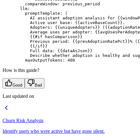
    compareWindow
: 
previous_period
  llm
:
    promptTemplate
: 
|
      AI assistant adoption analysis for {{windowP
      Active user base: {{activeBaseCount}}.
      Adopters: {{uniqueAdopters}} ({{adoptionRate
      Average uses per adopter: {{avgUsesPerAdopte
      {{#if hasComparison}}
      Previous period: {{prevAdoptionRatePct}}% ({
      {{/if}}
      Full data: {{dataAsJson}}
      Describe whether adoption is healthy and sug
    maxOutputTokens
: 
400
How is this guide?
Good
Bad
Last updated on
Churn Risk Analysis
Identify users who were active but have gone silent.