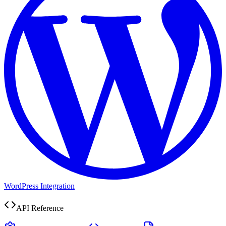
WordPress Integration
API Reference