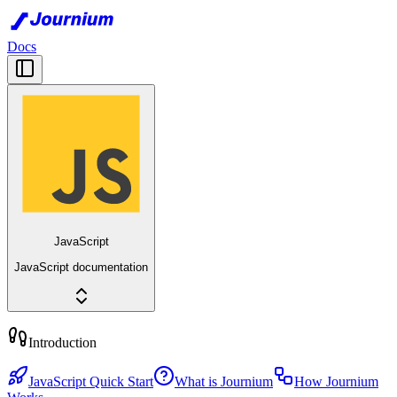
Docs
JavaScript
JavaScript documentation
Introduction
JavaScript Quick Start
What is Journium
How Journium