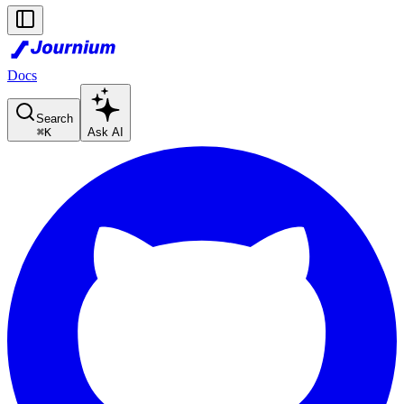
Docs
Search
⌘
K
Ask AI