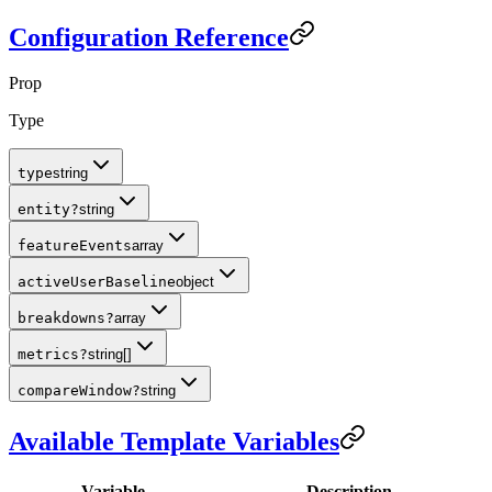
Configuration Reference
Prop
Type
type
string
entity
?
string
featureEvents
array
activeUserBaseline
object
breakdowns
?
array
metrics
?
string[]
compareWindow
?
string
Available Template Variables
Variable
Description