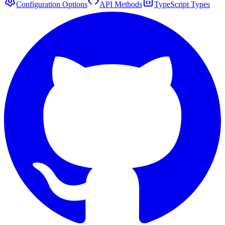
Configuration Options
API Methods
TypeScript Types