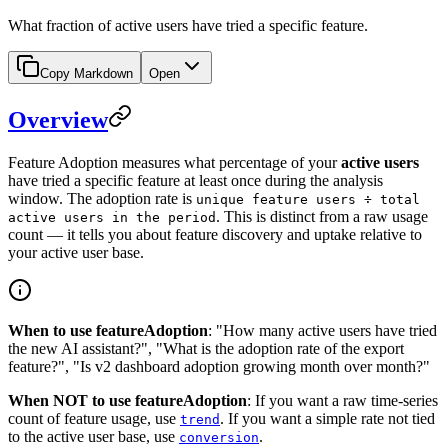
What fraction of active users have tried a specific feature.
Copy Markdown
Open
Overview
Feature Adoption measures what percentage of your
active users
have tried a specific feature at least once during the analysis
window. The adoption rate is
unique feature users ÷ total
. This is distinct from a raw usage
active users in the period
count — it tells you about feature discovery and uptake relative to
your active user base.
When to use featureAdoption
: "How many active users have tried
the new AI assistant?", "What is the adoption rate of the export
feature?", "Is v2 dashboard adoption growing month over month?"
When NOT to use featureAdoption
: If you want a raw time-series
count of feature usage, use
. If you want a simple rate not tied
trend
to the active user base, use
.
conversion