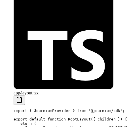
app/layout.tsx
import
 { JourniumProvider } 
from
 '@journium/sdk'
;
export
 default
 function
 RootLayout
({ 
children
 }) {
  return
 (