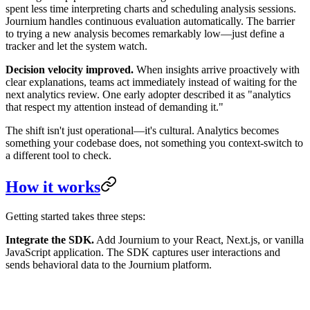
spent less time interpreting charts and scheduling analysis sessions.
Journium handles continuous evaluation automatically. The barrier
to trying a new analysis becomes remarkably low—just define a
tracker and let the system watch.
Decision velocity improved.
When insights arrive proactively with
clear explanations, teams act immediately instead of waiting for the
next analytics review. One early adopter described it as "analytics
that respect my attention instead of demanding it."
The shift isn't just operational—it's cultural. Analytics becomes
something your codebase does, not something you context-switch to
a different tool to check.
How it works
Getting started takes three steps:
Integrate the SDK.
Add Journium to your React, Next.js, or vanilla
JavaScript application. The SDK captures user interactions and
sends behavioral data to the Journium platform.