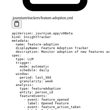
.journium/trackers/feature-adoption.yml
apiVersion
: 
journium.app/v0Beta
kind
: 
InsightTracker
metadata
:
  name
: 
feature-adoption
  displayName
: 
Feature Adoption Tracker
  description
: 
Monitor adoption of new features ac
spec
:
  type
: 
LLM
  trigger
:
    mode
: 
automatic
    schedule
: 
daily
  window
:
    period
: 
last_30d
    granularity
: 
week
  analysis
:
    type
: 
featureAdoption
    entity
: 
person_id
    featureEvents
:
      - 
event
: 
feature_opened
        label
: 
Opened Feature
      - 
event
: 
feature_action_taken