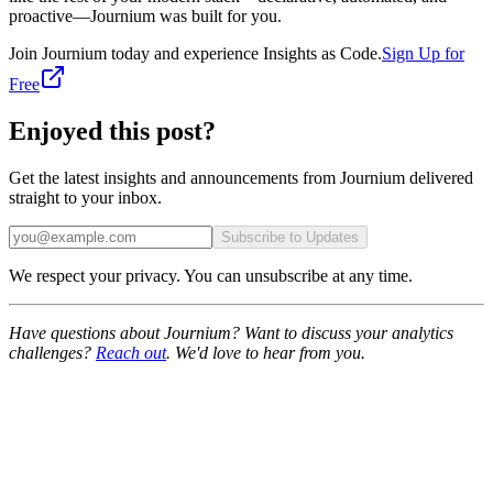
proactive—Journium was built for you.
Join Journium today and experience Insights as Code.
Sign Up for
Free
Enjoyed this post?
Get the latest insights and announcements from Journium delivered
straight to your inbox.
Subscribe to Updates
We respect your privacy. You can unsubscribe at any time.
Have questions about Journium? Want to discuss your analytics
challenges?
Reach out
. We'd love to hear from you.