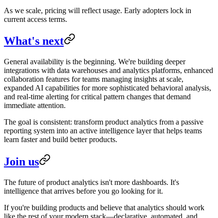
As we scale, pricing will reflect usage. Early adopters lock in
current access terms.
What's next
General availability is the beginning. We're building deeper
integrations with data warehouses and analytics platforms, enhanced
collaboration features for teams managing insights at scale,
expanded AI capabilities for more sophisticated behavioral analysis,
and real-time alerting for critical pattern changes that demand
immediate attention.
The goal is consistent: transform product analytics from a passive
reporting system into an active intelligence layer that helps teams
learn faster and build better products.
Join us
The future of product analytics isn't more dashboards. It's
intelligence that arrives before you go looking for it.
If you're building products and believe that analytics should work
like the rest of your modern stack—declarative, automated, and