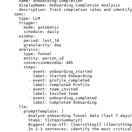
  name
: 
onboarding-completion
  displayName
: 
Onboarding Completion Analysis
  description
: 
Track completion rates and identify
spec
:
  type
: 
LLM
  trigger
:
    mode
: 
automatic
    schedule
: 
daily
  window
:
    period
: 
last_7d
    granularity
: 
day
  analysis
:
    type
: 
funnel
    entity
: 
person_id
    conversionWindow
: 
48h
    steps
:
      - 
event
: 
onboarding_started
        label
: 
Started Onboarding
      - 
event
: 
profile_completed
        label
: 
Completed Profile
      - 
event
: 
team_invited
        label
: 
Invited Team
      - 
event
: 
onboarding_completed
        label
: 
Completed Onboarding
  llm
:
    promptTemplate
: 
|
      Analyze onboarding funnel data (last 7 days)
      Steps: {{stepsSummary}}
      Biggest drop-off: {{worstStep}} ({{worstStep
      In 2-3 sentences: identify the most critical