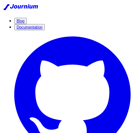
Blog
Documentation