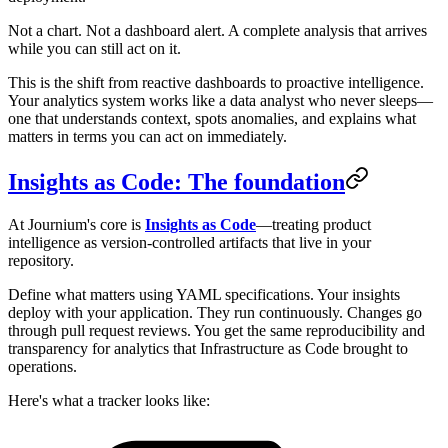
Not a chart. Not a dashboard alert. A complete analysis that arrives
while you can still act on it.
This is the shift from reactive dashboards to proactive intelligence.
Your analytics system works like a data analyst who never sleeps—
one that understands context, spots anomalies, and explains what
matters in terms you can act on immediately.
Insights as Code: The foundation
At Journium's core is
Insights as Code
—treating product
intelligence as version-controlled artifacts that live in your
repository.
Define what matters using YAML specifications. Your insights
deploy with your application. They run continuously. Changes go
through pull request reviews. You get the same reproducibility and
transparency for analytics that Infrastructure as Code brought to
operations.
Here's what a tracker looks like: