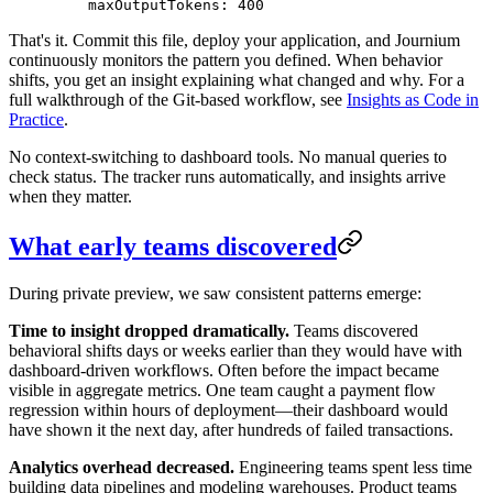
    maxOutputTokens
: 
400
That's it. Commit this file, deploy your application, and Journium
continuously monitors the pattern you defined. When behavior
shifts, you get an insight explaining what changed and why. For a
full walkthrough of the Git-based workflow, see
Insights as Code in
Practice
.
No context-switching to dashboard tools. No manual queries to
check status. The tracker runs automatically, and insights arrive
when they matter.
What early teams discovered
During private preview, we saw consistent patterns emerge:
Time to insight dropped dramatically.
Teams discovered
behavioral shifts days or weeks earlier than they would have with
dashboard-driven workflows. Often before the impact became
visible in aggregate metrics. One team caught a payment flow
regression within hours of deployment—their dashboard would
have shown it the next day, after hundreds of failed transactions.
Analytics overhead decreased.
Engineering teams spent less time
building data pipelines and modeling warehouses. Product teams