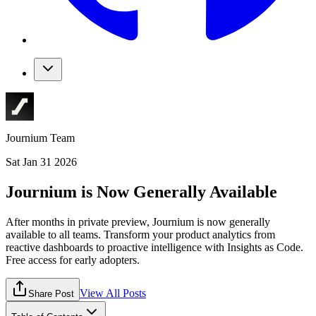
Journium Team
Sat Jan 31 2026
Journium is Now Generally Available
After months in private preview, Journium is now generally
available to all teams. Transform your product analytics from
reactive dashboards to proactive intelligence with Insights as Code.
Free access for early adopters.
View All Posts
Share Post