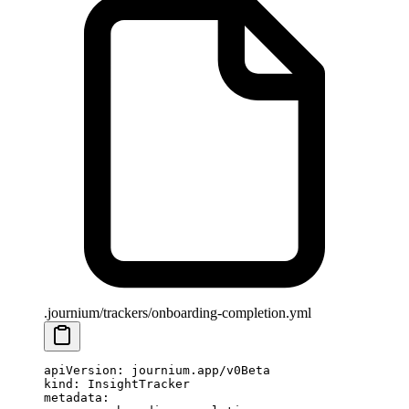
.journium/trackers/onboarding-completion.yml
apiVersion
: 
journium.app/v0Beta
kind
: 
InsightTracker
metadata
: