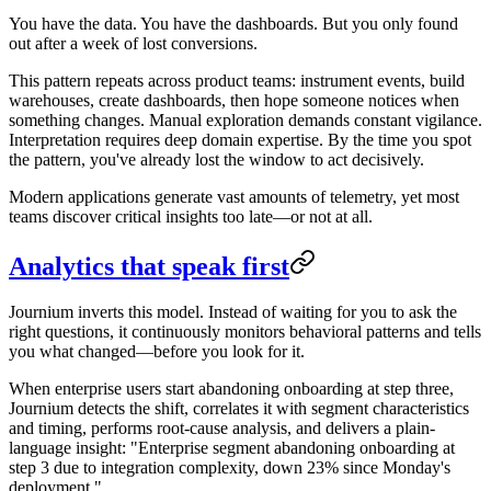
You have the data. You have the dashboards. But you only found
out after a week of lost conversions.
This pattern repeats across product teams: instrument events, build
warehouses, create dashboards, then hope someone notices when
something changes. Manual exploration demands constant vigilance.
Interpretation requires deep domain expertise. By the time you spot
the pattern, you've already lost the window to act decisively.
Modern applications generate vast amounts of telemetry, yet most
teams discover critical insights too late—or not at all.
Analytics that speak first
Journium inverts this model. Instead of waiting for you to ask the
right questions, it continuously monitors behavioral patterns and tells
you what changed—before you look for it.
When enterprise users start abandoning onboarding at step three,
Journium detects the shift, correlates it with segment characteristics
and timing, performs root-cause analysis, and delivers a plain-
language insight: "Enterprise segment abandoning onboarding at
step 3 due to integration complexity, down 23% since Monday's
deployment."