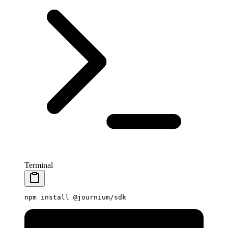
Terminal
npm
 install
 @journium/sdk