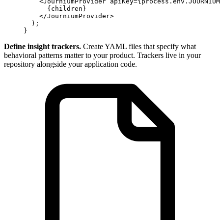
    <
JourniumProvider apiKey
=
{process.env.JOURNIUM
      {
children
}
    </
JourniumProvider
>
  );
}
Define insight trackers.
Create YAML files that specify what
behavioral patterns matter to your product. Trackers live in your
repository alongside your application code.