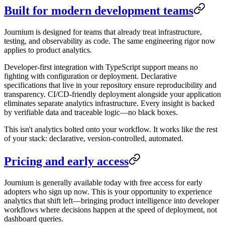
Built for modern development teams
Journium is designed for teams that already treat infrastructure,
testing, and observability as code. The same engineering rigor now
applies to product analytics.
Developer-first integration with TypeScript support means no
fighting with configuration or deployment. Declarative
specifications that live in your repository ensure reproducibility and
transparency. CI/CD-friendly deployment alongside your application
eliminates separate analytics infrastructure. Every insight is backed
by verifiable data and traceable logic—no black boxes.
This isn't analytics bolted onto your workflow. It works like the rest
of your stack: declarative, version-controlled, automated.
Pricing and early access
Journium is generally available today with free access for early
adopters who sign up now. This is your opportunity to experience
analytics that shift left—bringing product intelligence into developer
workflows where decisions happen at the speed of deployment, not
dashboard queries.