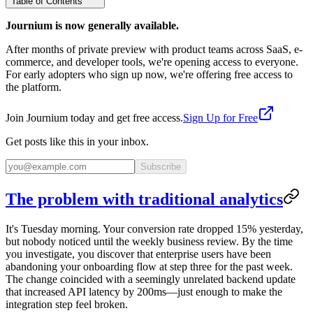
Table of Contents
Journium is now generally available.
After months of private preview with product teams across SaaS, e-
commerce, and developer tools, we're opening access to everyone.
For early adopters who sign up now, we're offering free access to
the platform.
Join Journium today and get free access.
Sign Up for Free
Get posts like this in your inbox.
Subscribe
The problem with traditional analytics
It's Tuesday morning. Your conversion rate dropped 15% yesterday,
but nobody noticed until the weekly business review. By the time
you investigate, you discover that enterprise users have been
abandoning your onboarding flow at step three for the past week.
The change coincided with a seemingly unrelated backend update
that increased API latency by 200ms—just enough to make the
integration step feel broken.