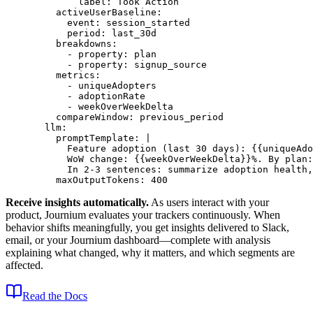
        label
: 
Took Action
    activeUserBaseline
:
      event
: 
session_started
      period
: 
last_30d
    breakdowns
:
      - 
property
: 
plan
      - 
property
: 
signup_source
    metrics
:
      - 
uniqueAdopters
      - 
adoptionRate
      - 
weekOverWeekDelta
    compareWindow
: 
previous_period
  llm
:
    promptTemplate
: 
|
      Feature adoption (last 30 days): {{uniqueAdo
      WoW change: {{weekOverWeekDelta}}%. By plan:
      In 2-3 sentences: summarize adoption health,
    maxOutputTokens
: 
400
Receive insights automatically.
As users interact with your
product, Journium evaluates your trackers continuously. When
behavior shifts meaningfully, you get insights delivered to Slack,
email, or your Journium dashboard—complete with analysis
explaining what changed, why it matters, and which segments are
affected.
Read the Docs